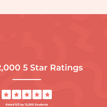
2,000 5 Star Ratings
Rated 5/5 by 12,000 Students