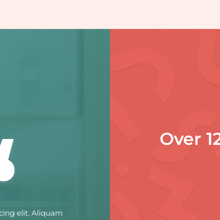
Over 1
cing elit. Aliquam