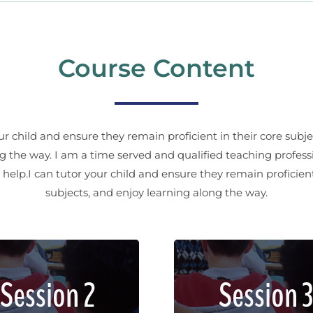
Course Content
our child and ensure they remain proficient in their core subje
g the way. I am a time served and qualified teaching profess
help.I can tutor your child and ensure they remain proficient
subjects, and enjoy learning along the way.
em ipsum dolor sit amet,
Lorem ipsum dolor sit a
Session 2
Session 3
sectetur adipiscing elit.
consectetur adipiscing e
d imperdiet, enim non
Sed imperdiet, enim 