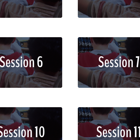
dignissim faucibus.
dignissim faucibus.
em ipsum dolor sit amet,
Lorem ipsum dolor sit a
Session 6
Session 7
sectetur adipiscing elit.
consectetur adipiscing e
d imperdiet, enim non
Sed imperdiet, enim 
dignissim faucibus.
dignissim faucibus.
em ipsum dolor sit amet,
Lorem ipsum dolor sit a
Session 10
Session 1
sectetur adipiscing elit.
consectetur adipiscing e
d imperdiet, enim non
Sed imperdiet, enim 