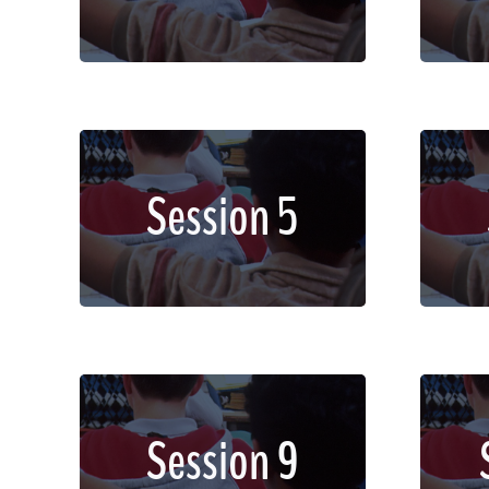
dignissim faucibus.
Lorem ipsum dolor sit amet,
Lor
Session 5
consectetur adipiscing elit.
con
Sed imperdiet, enim non
Se
dignissim faucibus.
Lorem ipsum dolor sit amet,
Lor
Session 9
consectetur adipiscing elit.
con
Sed imperdiet, enim non
Se