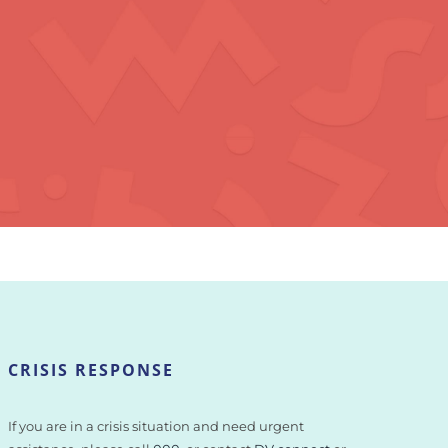
CRISIS RESPONSE
If you are in a crisis situation and need urgent