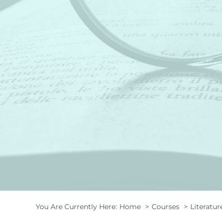
You Are Currently Here:
Home
Courses
Literatur