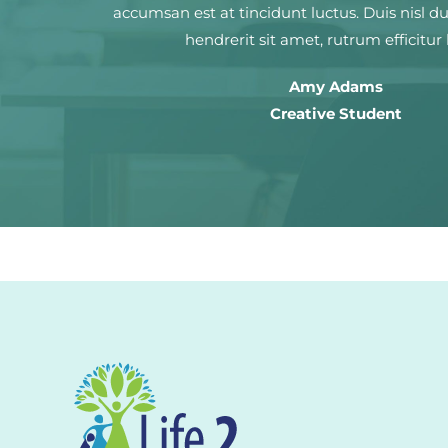
accumsan est at tincidunt luctus. Duis nisl d
hendrerit sit amet, rutrum efficitur 
Amy Adams
Creative Student