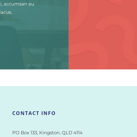
ui, accumsan eu
lacus.
CONTACT INFO
PO Box 133, Kingston, QLD 4114