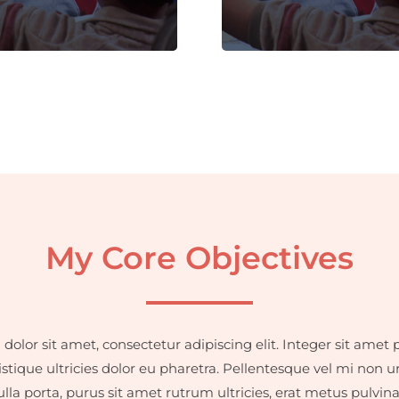
dignissim faucibus.
dignissim faucibus.
My Core Objectives
olor sit amet, consectetur adipiscing elit. Integer sit amet p
istique ultricies dolor eu pharetra. Pellentesque vel mi non u
la porta, purus sit amet rutrum ultricies, erat metus pulvin