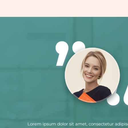
Lorem ipsum dolor sit amet, consectetur adipis