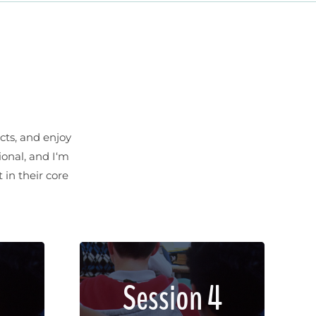
cts, and enjoy
ional, and I‘m
 in their core
met,
Lorem ipsum dolor sit amet,
Session 4
lit.
consectetur adipiscing elit.
non
Sed imperdiet, enim non