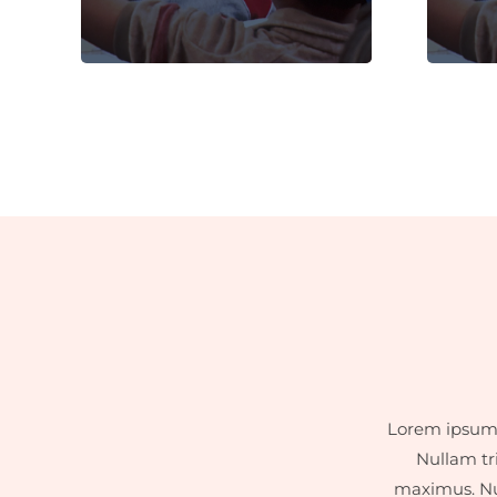
dignissim faucibus.
Lorem ipsum d
Nullam tr
maximus. Nul