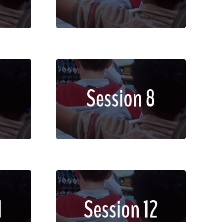
dignissim faucibus.
met,
Lorem ipsum dolor sit amet,
Session 8
lit.
consectetur adipiscing elit.
non
Sed imperdiet, enim non
dignissim faucibus.
met,
Lorem ipsum dolor sit amet,
1
Session 12
lit.
consectetur adipiscing elit.
non
Sed imperdiet, enim non