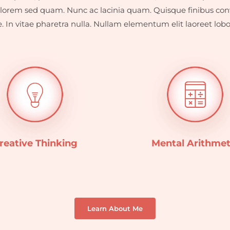
lorem sed quam. Nunc ac lacinia quam. Quisque finibus conv
. In vitae pharetra nulla. Nullam elementum elit laoreet lobort
reative Thinking
Mental Arithmet
Learn About Me