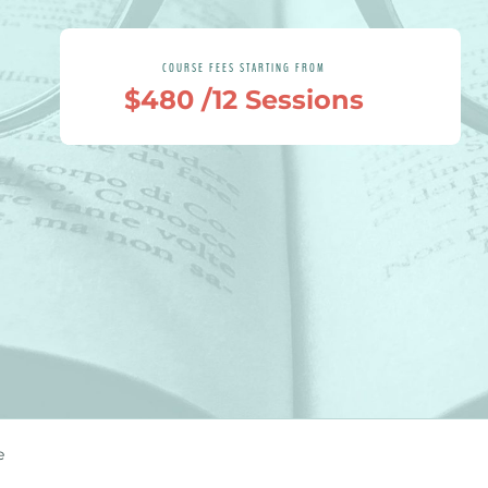
COURSE FEES STARTING FROM
$480 /12 Sessions
e