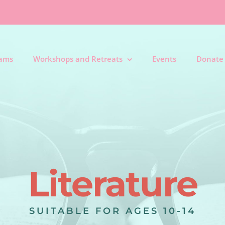
rams
Workshops and Retreats
Events
Donate
Literature
SUITABLE FOR AGES 10-14