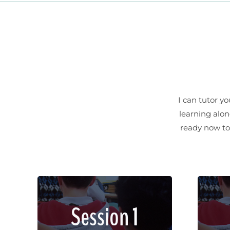
I can tutor y
learning alon
ready now to 
Lorem ipsum dolor sit amet,
Lor
Session 1
consectetur adipiscing elit.
con
Sed imperdiet, enim non
Se