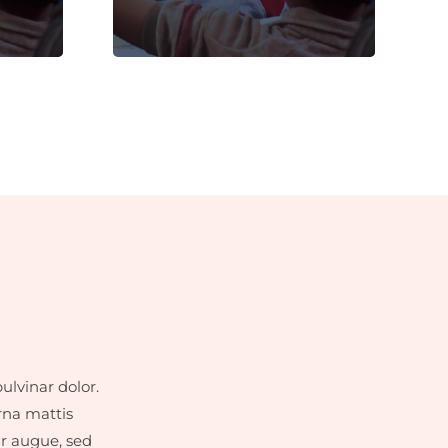
dignissim faucibus.
ulvinar dolor.
rna mattis
ar augue, sed