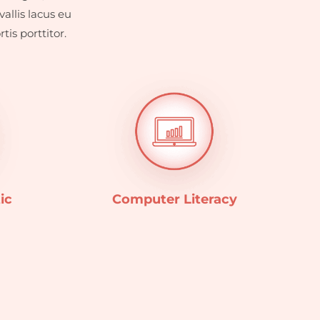
allis lacus eu
is porttitor.
ic
Computer Literacy