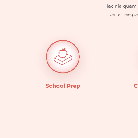
lacinia quam 
pellentesque
School Prep
C