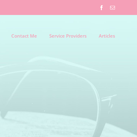
Facebook
Email
Contact Me
Service Providers
Articles