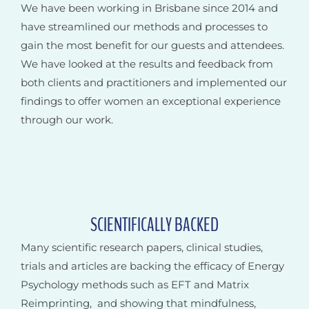
We have been working in Brisbane since 2014 and
have streamlined our methods and processes to
gain the most benefit for our guests and attendees.
We have looked at the results and feedback from
both clients and practitioners and implemented our
findings to offer women an exceptional experience
through our work.
SCIENTIFICALLY BACKED
Many scientific research papers, clinical studies,
trials and articles are backing the efficacy of Energy
Psychology methods such as EFT and Matrix
Reimprinting, and showing that mindfulness,