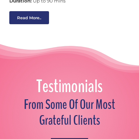
Duration:
Up to 90 mins
Read More..
Testimonials
From Some Of Our Most
Grateful Clients