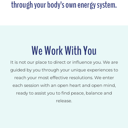
through your body’s own energy system.
We Work With You
It is not our place to direct or influence you. We are
guided by you through your unique experiences to
reach your most effective resolutions. We enter
each session with an open heart and open mind,
ready to assist you to find peace, balance and
release.