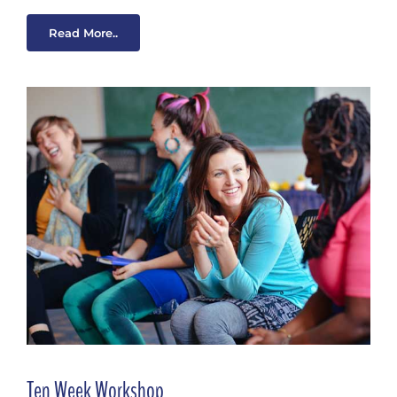
Read More..
Ten Week Workshop