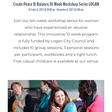
Create Peace & Balance,10 Week Workshop Series LOGAN
October 6, 2023 @ 10:00 am
-
December 8, 2023 @ 1:00 pm
Join our ten week workshop series for women
who have experienced an abusive
relationship. This innovative 10 week program
is fully funded by Logan City Council and
includes 10 group sessions, 3 personal sessions
per participant, workbooks and a light lunch.
Free casual childcare is available at our venue.