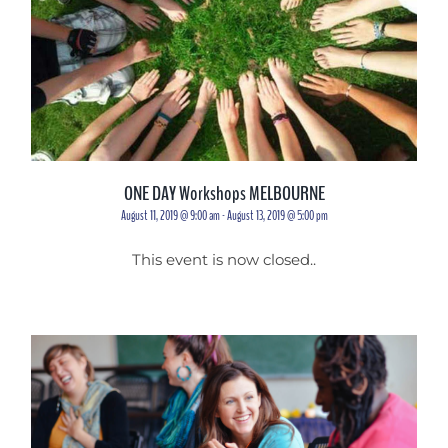
ONE DAY Workshops MELBOURNE
August 11, 2019 @ 9:00 am
-
August 13, 2019 @ 5:00 pm
This event is now closed..