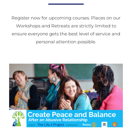
Register now for upcoming courses. Places on our
Workshops and Retreats are strictly limited to
ensure everyone gets the best level of service and
personal attention possible.