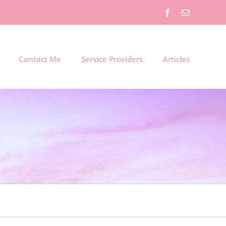
Facebook
Email
Contact Me
Service Providers
Articles