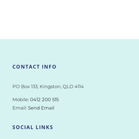
CONTACT INFO
PO Box 133, Kingston, QLD 4114
Mobile:
0412 200 515
Email:
Send Email
SOCIAL LINKS