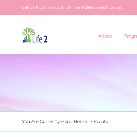
Skip
Call Us Today! 0412 200 515
|
jane@life2project.com.au
to
content
About
Prog
You Are Currently Here:
Home
Events