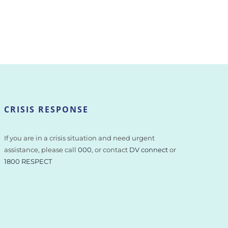
CRISIS RESPONSE
If you are in a crisis situation and need urgent
assistance, please call
000
, or contact
DV connect
or
1800 RESPECT