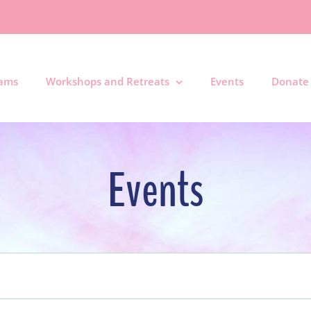
rams
Workshops and Retreats
Events
Donate
Events