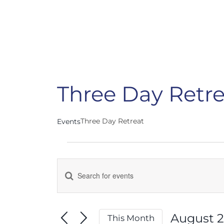
Three Day Retre
Three Day Retreat
Events
Events
Enter
Events
Keyword.
Search
Search
for
August 
This Month