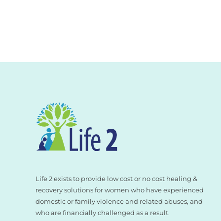
Life 2 exists to provide low cost or no cost healing &
recovery solutions for women who have experienced
domestic or family violence and related abuses, and
who are financially challenged as a result.