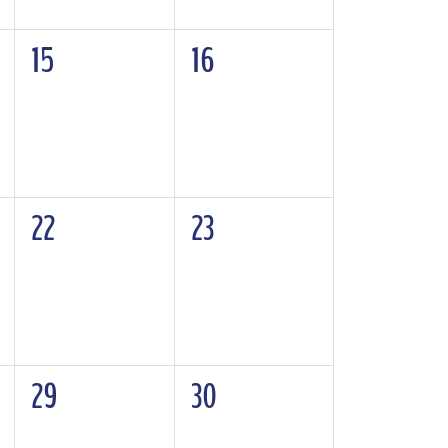
0
0
15
16
events,
events,
0
0
22
23
events,
events,
0
0
29
30
events,
events,