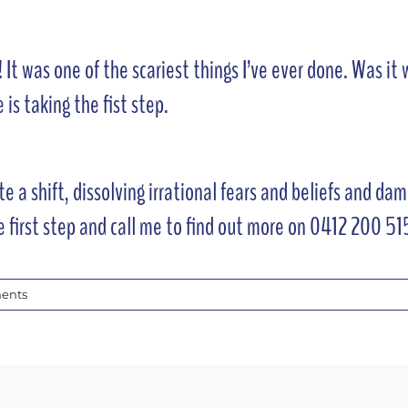
 It was one of the scariest things I’ve ever done. Was it
 is taking the fist step.
e a shift, dissolving irrational fears and beliefs and d
e first step and call me to find out more on 0412 200 51
ents