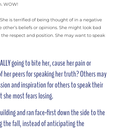
ion. WOW!
he is terrified of being thought of in a negative
 other’s beliefs or opinions. She might look bad
se the respect and position. She may want to speak
LLY going to bite her, cause her pain or
f her peers for speaking her truth? Others may
sion and inspiration for others to speak their
at she most fears losing.
uilding and ran face-first down the side to the
 the fall, instead of anticipating the