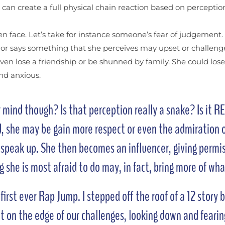
t can create a full physical chain reaction based on percept
n face. Let’s take for instance someone’s fear of judgement. S
s or says something that she perceives may upset or challenge
even lose a friendship or be shunned by family. She could lo
and anxious.
mind though? Is that perception really a snake? Is it REA
d, she may be gain more respect or even the admiration o
o speak up. She then becomes an influencer, giving permis
ing she is most afraid to do may, in fact, bring more of wh
rst ever Rap Jump. I stepped off the roof of a 12 story b
t on the edge of our challenges, looking down and fearing