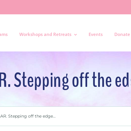
rams
Workshops and Retreats
Events
Donate
R. Stepping off the e
AR. Stepping off the edge…