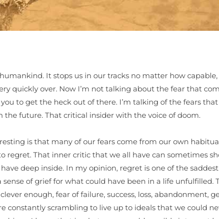
humankind. It stops us in our tracks no matter how capable,
y quickly over. Now I’m not talking about the fear that com
r you to get the heck out of there. I’m talking of the fears tha
the future. That critical insider with the voice of doom.
resting is that many of our fears come from our own habitual 
to regret. That inner critic that we all have can sometimes s
 have deep inside. In my opinion, regret is one of the saddest
ense of grief for what could have been in a life unfulfilled.
ever enough, fear of failure, success, loss, abandonment, gett
are constantly scrambling to live up to ideals that we could n