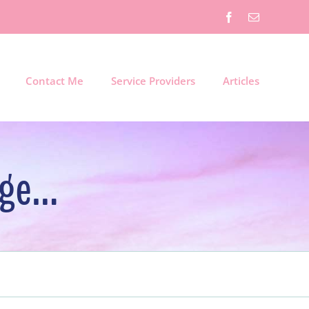
Facebook
Email
Contact Me
Service Providers
Articles
dge…