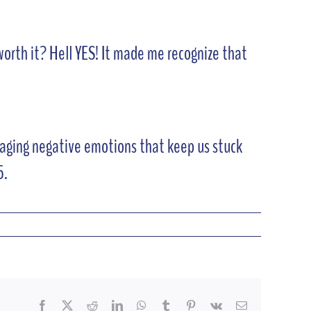
 worth it? Hell YES! It made me recognize that
amaging negative emotions that keep us stuck
5.
Facebook
X
Reddit
LinkedIn
WhatsApp
Tumblr
Pinterest
Vk
Email