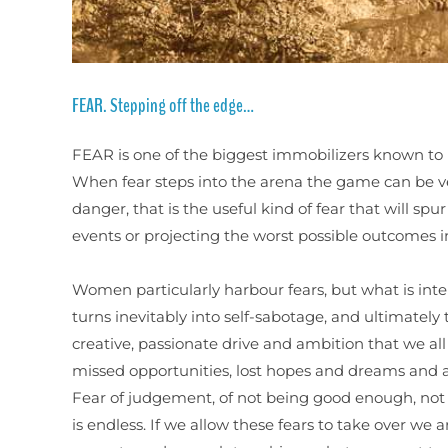
FEAR. Stepping off the edge…
FEAR is one of the biggest immobilizers known to 
When fear steps into the arena the game can be ver
danger, that is the useful kind of fear that will spu
events or projecting the worst possible outcomes in 
Women particularly harbour fears, but what is inte
turns inevitably into self-sabotage, and ultimately 
creative, passionate drive and ambition that we all
missed opportunities, lost hopes and dreams and a s
Fear of judgement, of not being good enough, not cl
is endless. If we allow these fears to take over we 