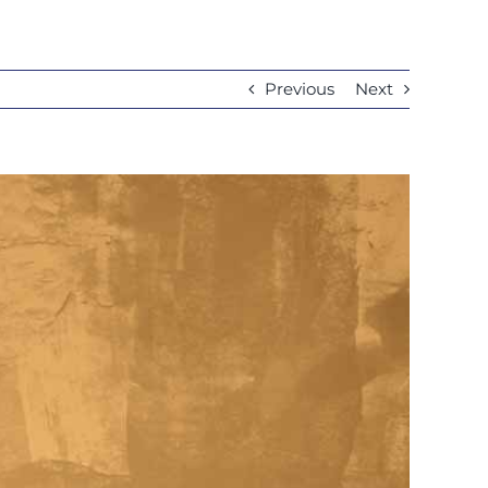
Previous
Next