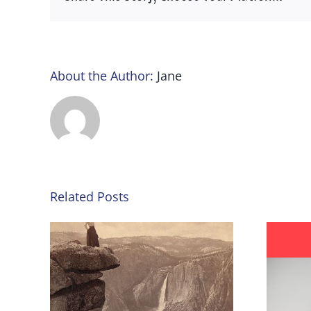
About the Author:
Jane
Related Posts
nd the
#YouToo, turning the tide