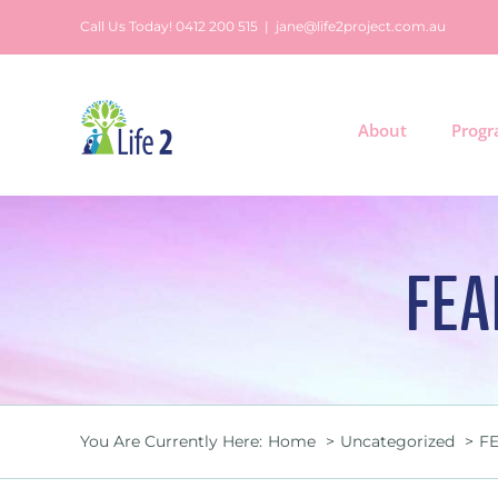
Skip
Call Us Today! 0412 200 515
|
jane@life2project.com.au
to
content
About
Prog
FEA
You Are Currently Here:
Home
Uncategorized
FE