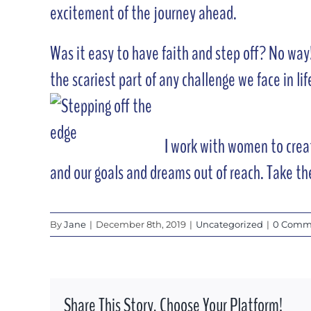
excitement of the journey ahead.
Was it easy to have faith and step off? No way!
the scariest part of any challenge we face in life
I work with women to creat
and our goals and dreams out of reach. Take th
By
Jane
|
December 8th, 2019
|
Uncategorized
|
0 Comm
Share This Story, Choose Your Platform!