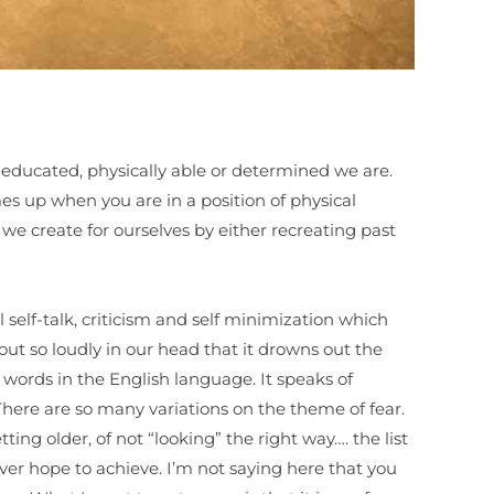
 educated, physically able or determined we are.
es up when you are in a position of physical
t we create for ourselves by either recreating past
self-talk, criticism and self minimization which
hout so loudly in our head that it drowns out the
 words in the English language. It speaks of
 There are so many variations on the theme of fear.
ing older, of not “looking” the right way…. the list
ever hope to achieve. I’m not saying here that you