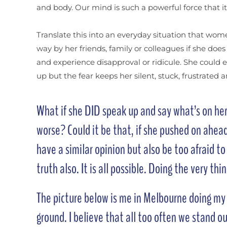
and body. Our mind is such a powerful force that i
Translate this into an everyday situation that wome
way by her friends, family or colleagues if she doe
and experience disapproval or ridicule. She could 
up but the fear keeps her silent, stuck, frustrated 
What if she DID speak up and say what’s on her 
worse? Could it be that, if she pushed on ahea
have a similar opinion but also be too afraid t
truth also. It is all possible. Doing the very th
The picture below is me in Melbourne doing my fi
ground. I believe that all too often we stand ou