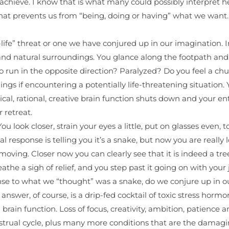
ieve. I know that is what many could possibly interpret here.
that prevents us from “being, doing or having” what we want.
l-life” threat or one we have conjured up in our imagination. I
 and natural surroundings. You glance along the footpath a
run in the opposite direction? Paralyzed? Do you feel a chu
ings if encountering a potentially life-threatening situation
al, rational, creative brain function shuts down and your enti
 retreat.
look closer, strain your eyes a little, put on glasses even, to se
al response is telling you it’s a snake, but now you are really 
n’t moving. Closer now you can clearly see that it is indeed a t
breathe a sigh of relief, and you step past it going on with your
nse to what we “thought” was a snake, do we conjure up in o
answer, of course, is a drip-fed cocktail of toxic stress hor
brain function. Loss of focus, creativity, ambition, patience 
strual cycle, plus many more conditions that are the damagin