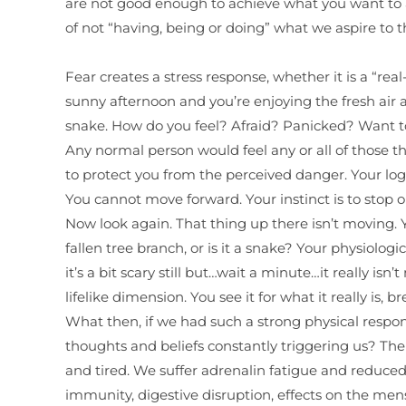
are not good enough to achieve what you want to ach
of not “having, being or doing” what we aspire to 
Fear creates a stress response, whether it is a “rea
sunny afternoon and you’re enjoying the fresh air
snake. How do you feel? Afraid? Panicked? Want to 
Any normal person would feel any or all of those th
to protect you from the perceived danger. Your logic
You cannot move forward. Your instinct is to stop or
Now look again. That thing up there isn’t moving. You 
fallen tree branch, or is it a snake? Your physiologic
it’s a bit scary still but…wait a minute…it really is
lifelike dimension. You see it for what it really is, 
What then, if we had such a strong physical respo
thoughts and beliefs constantly triggering us? The 
and tired. We suffer adrenalin fatigue and reduced 
immunity, digestive disruption, effects on the men