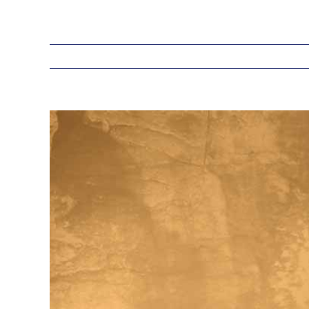
View
Larger
Image