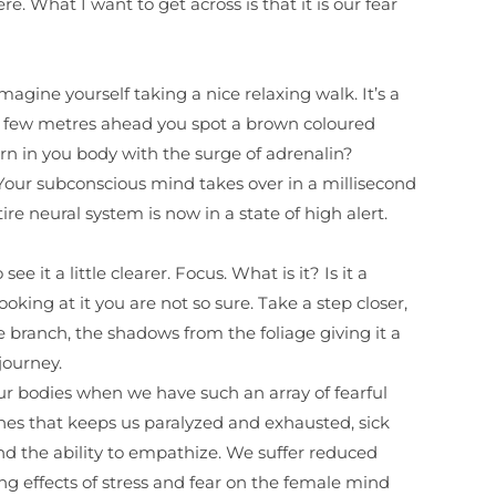
 What I want to get across is that it is our fear
magine yourself taking a nice relaxing walk. It’s a
nd few metres ahead you spot a brown coloured
rn in you body with the surge of adrenalin?
. Your subconscious mind takes over in a millisecond
re neural system is now in a state of high alert.
e it a little clearer. Focus. What is it? Is it a
looking at it you are not so sure. Take a step closer,
ree branch, the shadows from the foliage giving it a
 journey.
ur bodies when we have such an array of fearful
mones that keeps us paralyzed and exhausted, sick
and the ability to empathize. We suffer reduced
g effects of stress and fear on the female mind