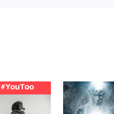
Is your intuition trying in
Domestic Vio