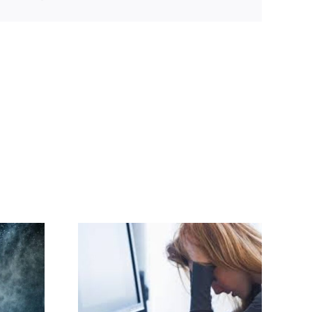
lence and